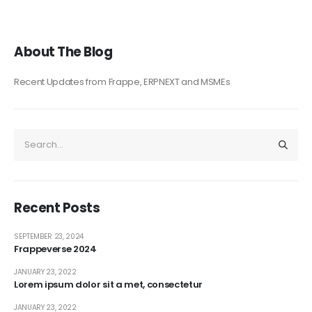
About The Blog
Recent Updates from Frappe, ERPNEXT and MSMEs
Recent Posts
SEPTEMBER 23, 2024
Frappeverse 2024
JANUARY 23, 2022
Lorem ipsum dolor sit a met, consectetur
JANUARY 23, 2022