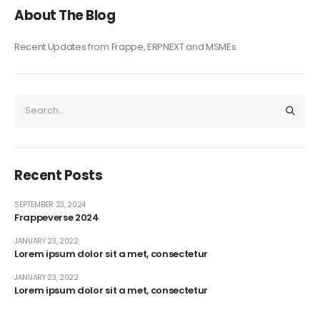
About The Blog
Recent Updates from Frappe, ERPNEXT and MSMEs
Recent Posts
SEPTEMBER 23, 2024
Frappeverse 2024
JANUARY 23, 2022
Lorem ipsum dolor sit a met, consectetur
JANUARY 23, 2022
Lorem ipsum dolor sit a met, consectetur