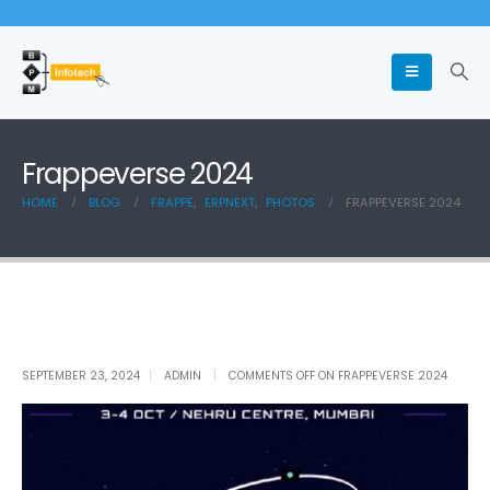
Frappeverse 2024
HOME
BLOG
FRAPPE
,
ERPNEXT
,
PHOTOS
FRAPPEVERSE 2024
SEPTEMBER 23, 2024
ADMIN
COMMENTS OFF
ON FRAPPEVERSE 2024