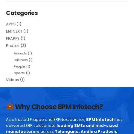
Categories
APPS
(1)
ERPNEXT
(1)
FRAPPE
(1)
Photos
(3)
Animals
(1)
Business
(1)
People
(1)
Sports
(1)
Videos
(1)
Why Choose BPM Infotech?
As a trusted Frappe and ERPNext partner,
BPM Infotech
has
delivered ERP solutions to
leading SMEs and mid-sized
manufacturers
across
Telangana, Andhra Pradesh,