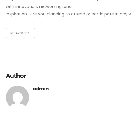
with innovation, networking, and
inspiration.
Are you planning to attend or participate in any 
Know More..
Author
admin