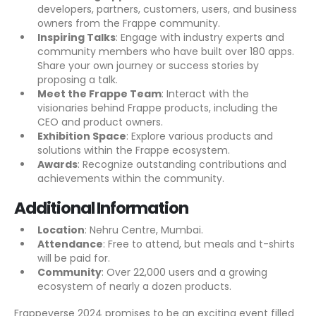
developers, partners, customers, users, and business
owners from the Frappe community.
Inspiring Talks
: Engage with industry experts and
community members who have built over 180 apps.
Share your own journey or success stories by
proposing a talk.
Meet the Frappe Team
: Interact with the
visionaries behind Frappe products, including the
CEO and product owners.
Exhibition Space
: Explore various products and
solutions within the Frappe ecosystem.
Awards
: Recognize outstanding contributions and
achievements within the community.
Additional Information
Location
: Nehru Centre, Mumbai.
Attendance
: Free to attend, but meals and t-shirts
will be paid for.
Community
: Over 22,000 users and a growing
ecosystem of nearly a dozen products.
Frappeverse 2024 promises to be an exciting event filled