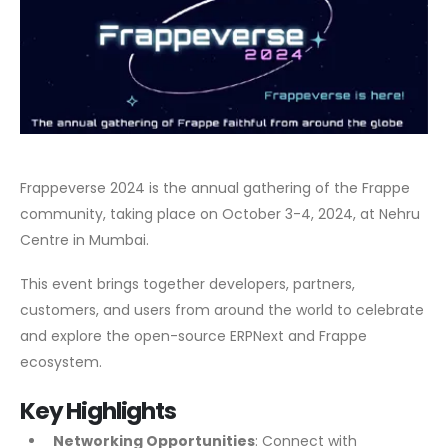
Frappeverse 2024 is the annual gathering of the Frappe
community, taking place on October 3-4, 2024, at Nehru
Centre in Mumbai.
This event brings together developers, partners,
customers, and users from around the world to celebrate
and explore the open-source ERPNext and Frappe
ecosystem.
Key Highlights
Networking Opportunities
: Connect with