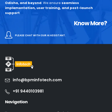
Odisha, and beyond
. We ensure
seamless
implementation, user training, and post-launch
support
.
Know More?
PLEASE CHAT WITH OUR AI ASSISTANT.
info@bpminfotech.com
+91 9440103981
Navigation