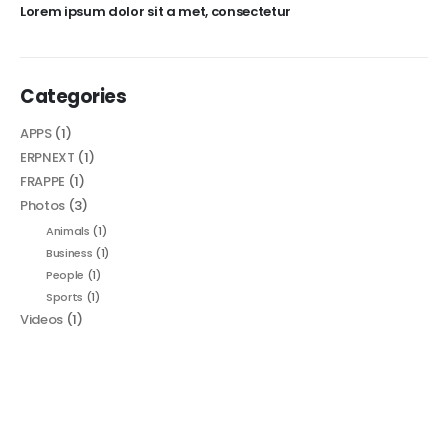
Lorem ipsum dolor sit a met, consectetur
Categories
APPS
(1)
ERPNEXT
(1)
FRAPPE
(1)
Photos
(3)
Animals
(1)
Business
(1)
People
(1)
Sports
(1)
Videos
(1)