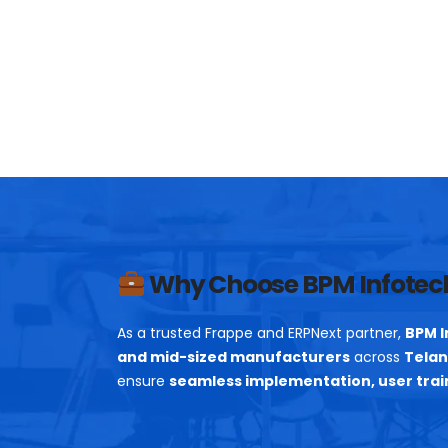
Why Choose BPM Infotec
As a trusted Frappe and ERPNext partner,
BPM I
and mid-sized manufacturers
across
Telan
ensure
seamless implementation, user trai