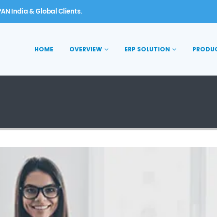
AN India & Global Clients.
HOME
OVERVIEW
ERP SOLUTION
PRODU