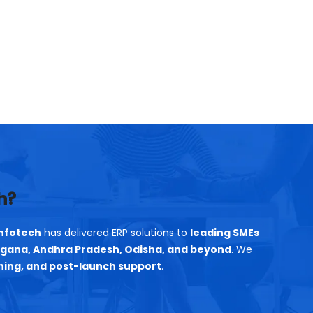
h?
nfotech
has delivered ERP solutions to
leading SMEs
gana, Andhra Pradesh, Odisha, and beyond
. We
ning, and post-launch support
.