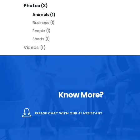
Photos
(3)
Animals
(1)
Business
(1)
People
(1)
Sports
(1)
Videos
(1)
Know More?
PLEASE CHAT WITH OUR AI ASSISTANT.