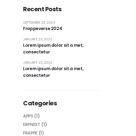
Recent Posts
SEPTEMBER 23, 2024
Frappeverse 2024
JANUARY 23, 2022
Lorem ipsum dolor sit a met,
consectetur
JANUARY 23, 2022
Lorem ipsum dolor sit a met,
consectetur
Categories
APPS
(1)
ERPNEXT
(1)
FRAPPE
(1)