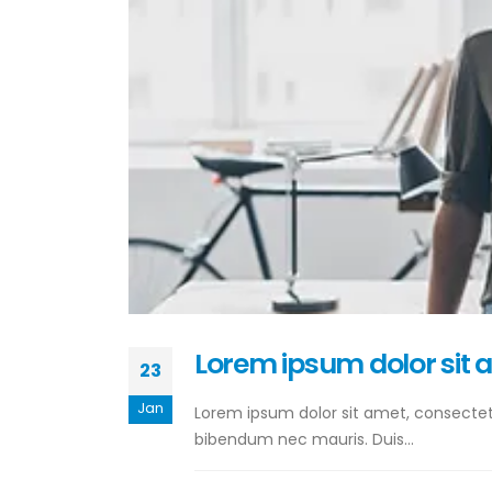
Lorem ipsum dolor sit 
23
Jan
Lorem ipsum dolor sit amet, consectetur
bibendum nec mauris. Duis...