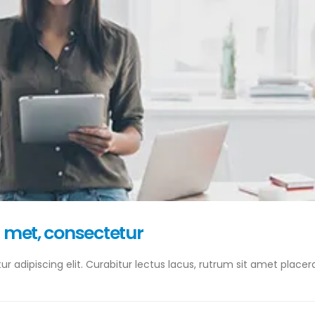
a met, consectetur
 adipiscing elit. Curabitur lectus lacus, rutrum sit amet placera