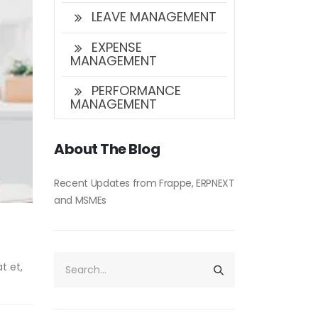
LEAVE MANAGEMENT
EXPENSE
MANAGEMENT
PERFORMANCE
MANAGEMENT
About The Blog
Recent Updates from Frappe, ERPNEXT
and MSMEs
t et,