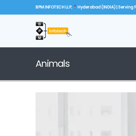
BPM INFOTECH LLP,
Hyderabad (INDIA) | Serving P
Animals