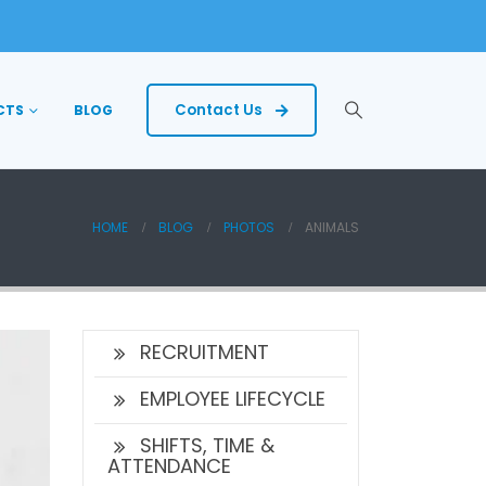
Contact Us
CTS
BLOG
HOME
BLOG
PHOTOS
ANIMALS
RECRUITMENT
EMPLOYEE LIFECYCLE
SHIFTS, TIME &
ATTENDANCE