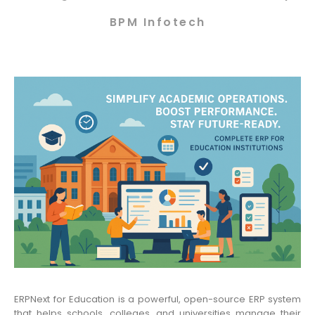
BPM Infotech
ERPNext for Education is a powerful, open-source ERP system
that helps schools, colleges, and universities manage their