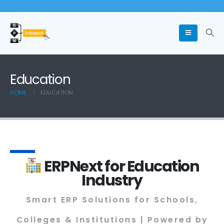
Education
HOME
EDUCATION
ERPNext for Education
Industry
Smart ERP Solutions for Schools,
Colleges & Institutions | Powered by