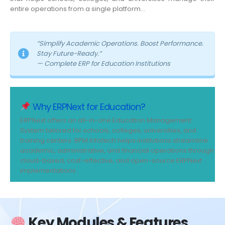
entire operations from a single platform…
“Simplify Academic Operations. Boost Performance.
Stay Future-Ready.”
— Complete ERP for Education Institutions
Why ERPNext for Education?
ERPNext offers an all-in-one Education Management
System tailored for schools, colleges, universities, and
training centers. BPM Infotech helps institutions streamline
academic, administrative, and financial operations through
cloud-based, cost-effective, and open-source ERPNext
implementations.
Key Modules & Features