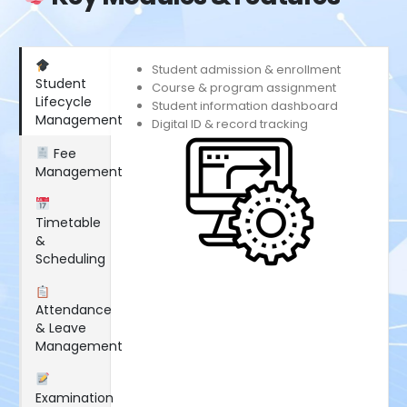
Student admission & enrollment
Student
Course & program assignment
Lifecycle
Student information dashboard
Management
Digital ID & record tracking
Fee
Management
Timetable
&
Scheduling
Attendance
& Leave
Management
Examination