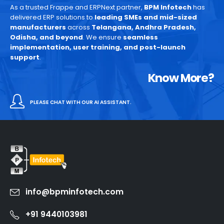
As a trusted Frappe and ERPNext partner,
BPM Infotech
has
delivered ERP solutions to
leading SMEs and mid-sized
manufacturers
across
Telangana, Andhra Pradesh,
Odisha, and beyond
. We ensure
seamless
implementation, user training, and post-launch
support
.
Know More?
PLEASE CHAT WITH OUR AI ASSISTANT.
info@bpminfotech.com
+91 9440103981