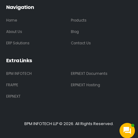
Navigation
Home
Products
About Us
Blog
ERP Solutions
Contact Us
Extra Links
BPM INFOTECH
ERPNEXT Documents
FRAPPE
ERPNEXT Hosting
ERPNEXT
BPM INFOTECH LLP © 2026. All Rights Reserved.