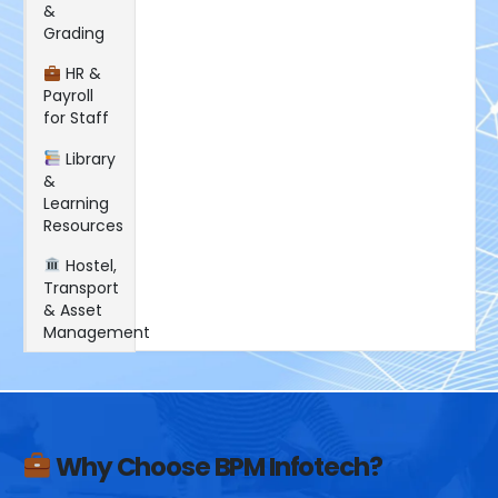
&
Grading
HR &
Payroll
for Staff
Library
&
Learning
Resources
Hostel,
Transport
& Asset
Management
Why Choose BPM Infotech?