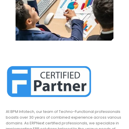
At BPM Infotech, our team of Techno-Functional professionals
boasts over 30 years of combined experience across various
domains. As ERPNext certified professionals, we specialize in
implementing ERP solutions tailored to the unique needs of