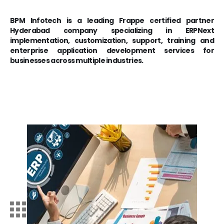
BPM Infotech is a leading Frappe certified partner
Hyderabad company specializing in ERPNext
implementation, customization, support, training and
enterprise application development services for
businesses across multiple industries.