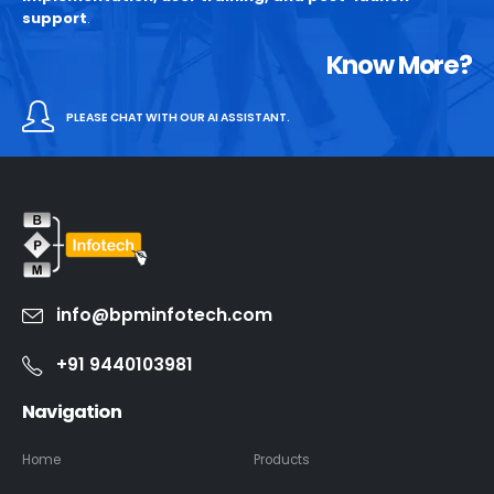
support
.
Know More?
PLEASE CHAT WITH OUR AI ASSISTANT.
info@bpminfotech.com
+91 9440103981
Navigation
Home
Products