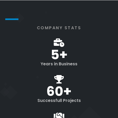
COMPANY STATS
5
+
Years in Business
60
+
Successfull Projects