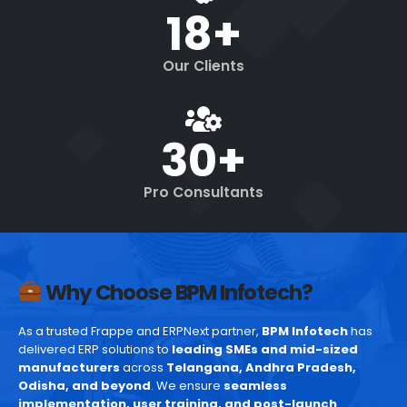
18
+
Our Clients
30
+
Pro Consultants
Why Choose BPM Infotech?
As a trusted Frappe and ERPNext partner,
BPM Infotech
has
delivered ERP solutions to
leading SMEs and mid-sized
manufacturers
across
Telangana, Andhra Pradesh,
Odisha, and beyond
. We ensure
seamless
implementation, user training, and post-launch