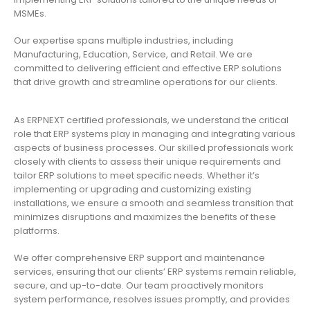
MSMEs.
Our expertise spans multiple industries, including
Manufacturing, Education, Service, and Retail. We are
committed to delivering efficient and effective ERP solutions
that drive growth and streamline operations for our clients.
As ERPNEXT certified professionals, we understand the critical
role that ERP systems play in managing and integrating various
aspects of business processes. Our skilled professionals work
closely with clients to assess their unique requirements and
tailor ERP solutions to meet specific needs. Whether it’s
implementing or upgrading and customizing existing
installations, we ensure a smooth and seamless transition that
minimizes disruptions and maximizes the benefits of these
platforms.
We offer comprehensive ERP support and maintenance
services, ensuring that our clients’ ERP systems remain reliable,
secure, and up-to-date. Our team proactively monitors
system performance, resolves issues promptly, and provides