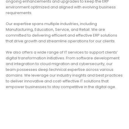
ongoing enhancements and upgrades to keep the ERP
environment optimized and aligned with evolving business
requirements.
Our expertise spans multiple industries, including
Manufacturing, Education, Service, and Retail. We are
committed to delivering efficient and effective ERP solutions
that drive growth and streamline operations for our clients.
We also offers a wide range of IT services to support clients’
digital transformation initiatives. From software development
and integration to cloud migration and cybersecurity, our
team possesses deep technical expertise across various
domains. We leverage our industry insights and best practices
to deliver innovative and cost-effective IT solutions that
empower businesses to stay competitive in the digital age.