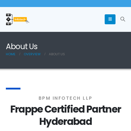
About Us
HOME
OVERVIEW
ABOUT US
BPM INFOTECH LLP
Frappe Certified Partner
Hyderabad