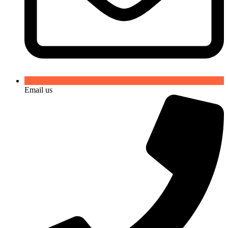
Email us