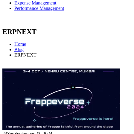
Expense Management
Performance Management
ERPNEXT
Home
Blog
ERPNEXT
23
Sep
September 23, 2024