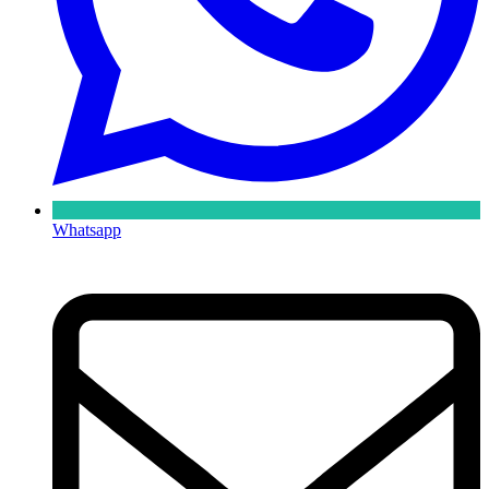
Whatsapp