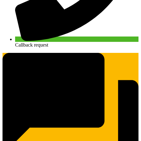
Callback request