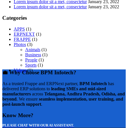
Lorem ipsum dolor sit a met, consectetur
January 23, 2022
Lorem ipsum dolor sit a met, consectetur
January 23, 2022
Categories
APPS
(1)
ERPNEXT
(1)
FRAPPE
(1)
Photos
(3)
Animals
(1)
Business
(1)
People
(1)
Sports
(1)
Videos
(1)
💼 Why Choose BPM Infotech?
As a trusted Frappe and ERPNext partner,
BPM Infotech
has
delivered ERP solutions to
leading SMEs and mid-sized
manufacturers
across
Telangana, Andhra Pradesh, Odisha, and
beyond
. We ensure
seamless implementation, user training, and
post-launch support
.
Know More?
PLEASE CHAT WITH OUR AI ASSISTANT.