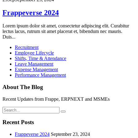
Frappeverse 2024
Lorem ipsum dolor sit amet, consectetur adipiscing elit. Curabitur
lectus lacus, rutrum sit amet placerat et, bibendum nec mauris.
Duis...
Recruitment
Employee Lifecycle
Shifts, Time & Attendance
Leave Management
Expense Management
Performance Management
About The Blog
Recent Updates from Frappe, ERPNEXT and MSMEs
Recent Posts
Frappeverse 2024
September 23, 2024