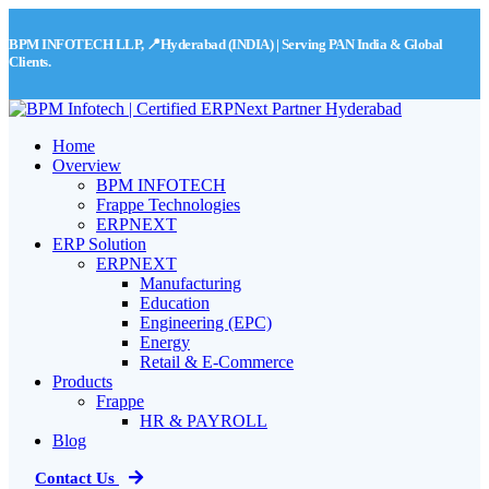
BPM INFOTECH LLP, 📍Hyderabad (INDIA) | Serving PAN India & Global
Clients.
Home
Overview
BPM INFOTECH
Frappe Technologies
ERPNEXT
ERP Solution
ERPNEXT
Manufacturing
Education
Engineering (EPC)
Energy
Retail & E-Commerce
Products
Frappe
HR & PAYROLL
Blog
Contact Us