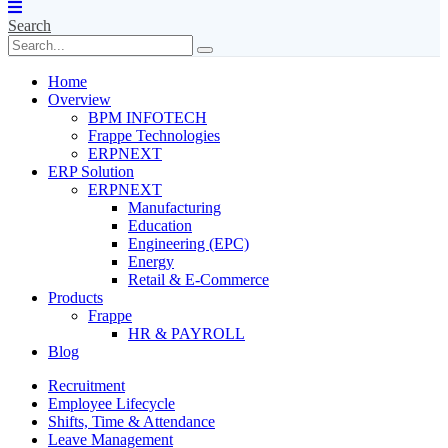
Search
Home
Overview
BPM INFOTECH
Frappe Technologies
ERPNEXT
ERP Solution
ERPNEXT
Manufacturing
Education
Engineering (EPC)
Energy
Retail & E-Commerce
Products
Frappe
HR & PAYROLL
Blog
Recruitment
Employee Lifecycle
Shifts, Time & Attendance
Leave Management