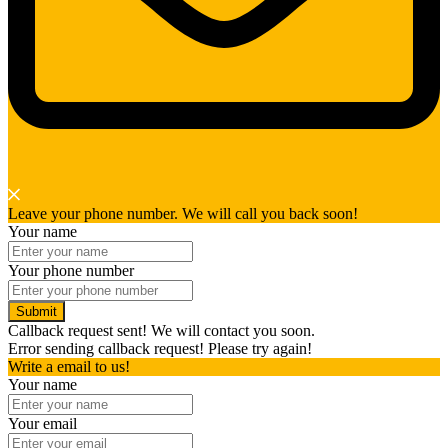
Leave your phone number. We will call you back soon!
Your name
Your phone number
Submit
Callback request sent! We will contact you soon.
Error sending callback request! Please try again!
Write a email to us!
Your name
Your email