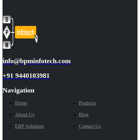
info@bpminfotech.com
+91 9440103981
Navigation
Home
Products
About Us
Blog
ERP Solutions
Contact Us