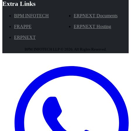
Extra Links
BPM INFOTECH
ERPNEXT Documents
FRAPPE
ERPNEXT Hosting
ERPNEXT
BPM INFOTECH LLP © 2026. All Rights Reserved.