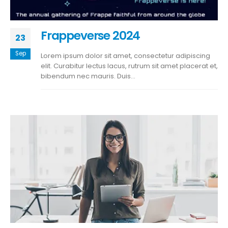
Frappeverse 2024
23
Sep
Lorem ipsum dolor sit amet, consectetur adipiscing
elit. Curabitur lectus lacus, rutrum sit amet placerat et,
bibendum nec mauris. Duis...