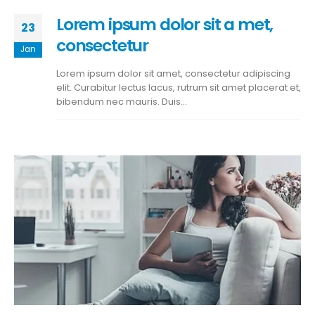
Lorem ipsum dolor sit a met,
23
consectetur
Jan
Lorem ipsum dolor sit amet, consectetur adipiscing
elit. Curabitur lectus lacus, rutrum sit amet placerat et,
bibendum nec mauris. Duis...