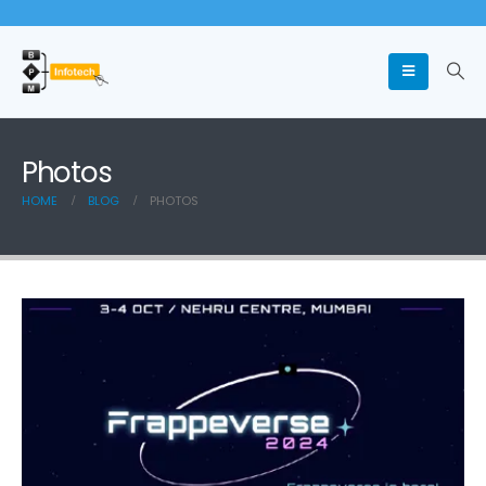
Photos
HOME
BLOG
PHOTOS