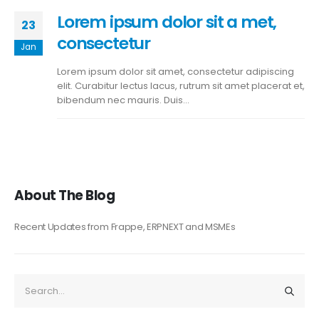
Lorem ipsum dolor sit a met,
23
consectetur
Jan
Lorem ipsum dolor sit amet, consectetur adipiscing
elit. Curabitur lectus lacus, rutrum sit amet placerat et,
bibendum nec mauris. Duis...
About The Blog
Recent Updates from Frappe, ERPNEXT and MSMEs