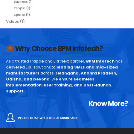
Business
(1)
People
(1)
Sports
(1)
Videos
(1)
Why Choose BPM Infotech?
As a trusted Frappe and ERPNext partner,
BPM Infotech
has
delivered ERP solutions to
leading SMEs and mid-sized
manufacturers
across
Telangana, Andhra Pradesh,
Odisha, and beyond
. We ensure
seamless
implementation, user training, and post-launch
support
.
Know More?
PLEASE CHAT WITH OUR AI ASSISTANT.