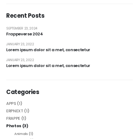
Recent Posts
SEPTEMBER 23, 2024
Frappeverse 2024
JANUARY 23, 2022
Lorem ipsum dolor sit a met, consectetur
JANUARY 23, 2022
Lorem ipsum dolor sit a met, consectetur
Categories
APPS
(1)
ERPNEXT
(1)
FRAPPE
(1)
Photos
(3)
Animals
(1)