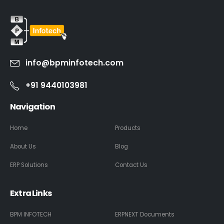
info@bpminfotech.com
+91 9440103981
Navigation
Home
Products
About Us
Blog
ERP Solutions
Contact Us
Extra Links
BPM INFOTECH
ERPNEXT Documents