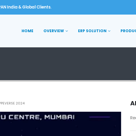
AN India & Global Clients.
HOME
OVERVIEW
ERP SOLUTION
PRODU
A
PPEVERSE 2024
Re