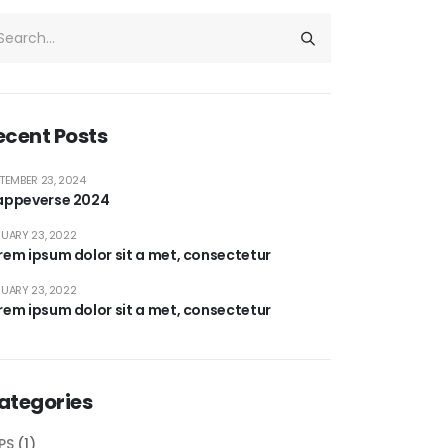
ecent Posts
TEMBER 23, 2024
appeverse 2024
UARY 23, 2022
rem ipsum dolor sit a met, consectetur
UARY 23, 2022
rem ipsum dolor sit a met, consectetur
ategories
PS
(1)