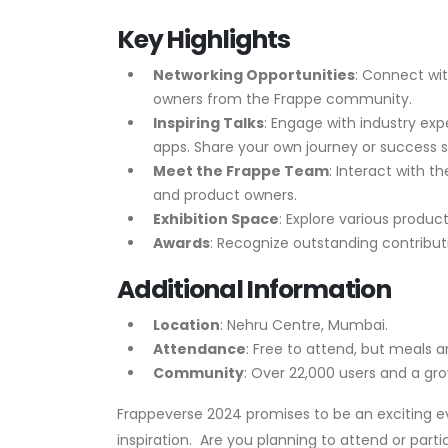
Key Highlights
Networking Opportunities
: Connect wit
owners from the Frappe community.
Inspiring Talks
: Engage with industry e
apps. Share your own journey or success st
Meet the Frappe Team
: Interact with t
and product owners.
Exhibition Space
: Explore various produc
Awards
: Recognize outstanding contribu
Additional Information
Location
: Nehru Centre, Mumbai.
Attendance
: Free to attend, but meals an
Community
: Over 22,000 users and a gr
Frappeverse 2024 promises to be an exciting eve
inspiration.
Are you planning to attend or parti