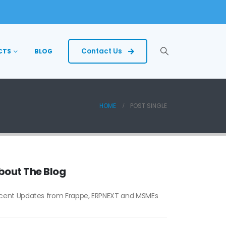
Contact Us
CTS
BLOG
HOME
POST SINGLE
bout The Blog
cent Updates from Frappe, ERPNEXT and MSMEs