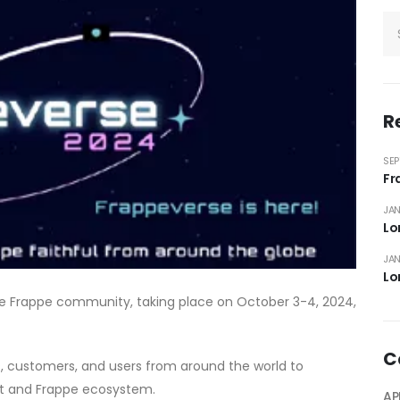
R
SEP
Fr
JAN
Lo
JAN
Lo
he Frappe community, taking place on October 3-4, 2024,
C
s, customers, and users from around the world to
xt and Frappe ecosystem.
AP