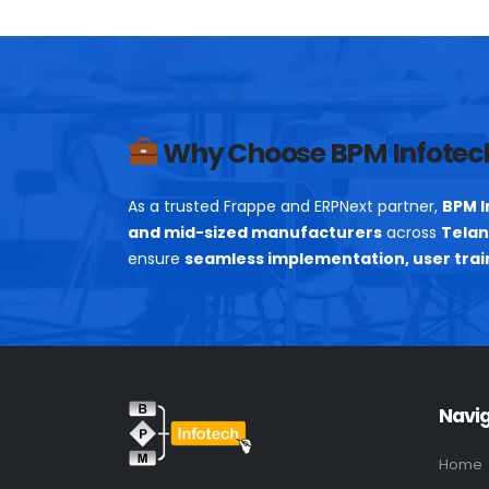
Why Choose BPM Infotec
As a trusted Frappe and ERPNext partner,
BPM I
and mid-sized manufacturers
across
Telan
ensure
seamless implementation, user trai
Navi
Home