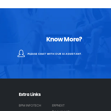
Know More?
PLEASE CHAT WITH OUR AI ASSISTANT.
Extra Links
BPM INFOTECH
ERPNEXT