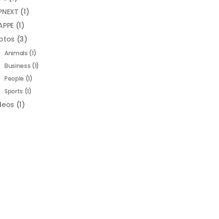
PNEXT
(1)
APPE
(1)
otos
(3)
Animals
(1)
Business
(1)
People
(1)
Sports
(1)
deos
(1)