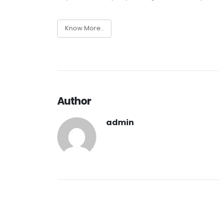
Know More..
Author
admin