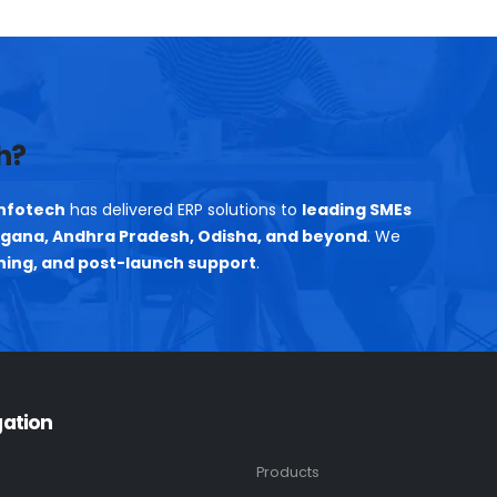
h?
nfotech
has delivered ERP solutions to
leading SMEs
gana, Andhra Pradesh, Odisha, and beyond
. We
ning, and post-launch support
.
gation
Products