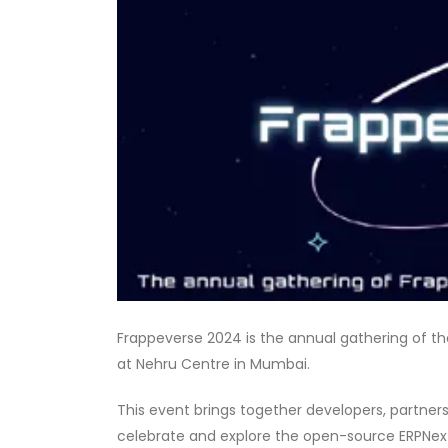
Frappeverse 2024 is the annual gathering of t
at Nehru Centre in Mumbai.
This event brings together developers, partner
celebrate and explore the open-source ERPNe