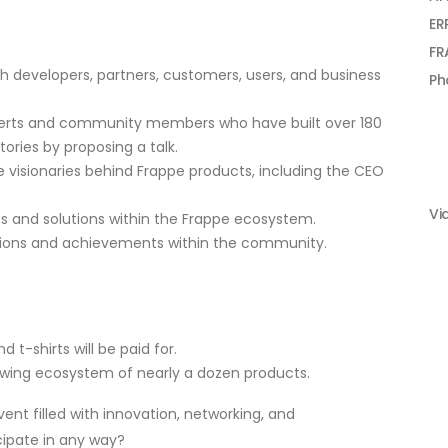
ER
FR
h developers, partners, customers, users, and business
Ph
xperts and community members who have built over 180
ories by proposing a talk.
he visionaries behind Frappe products, including the CEO
Vi
ts and solutions within the Frappe ecosystem.
tions and achievements within the community.
d t-shirts will be paid for.
owing ecosystem of nearly a dozen products.
nt filled with innovation, networking, and
cipate in any way?