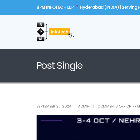
BPM INFOTECH LLP,
Hyderabad (INDIA) | Serving P
Post Single
SEPTEMBER 23, 2024
ADMIN
COMMENTS OFF
ON FRA